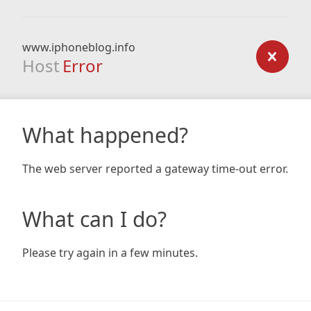
www.iphoneblog.info
Host
Error
What happened?
The web server reported a gateway time-out error.
What can I do?
Please try again in a few minutes.